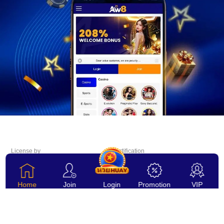
License by
Certification
Home
Join
Login
Promotion
VIP
Follow Us
Payment Method