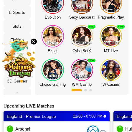
Desktop
E-Sports
Evolution
Sexy Baccarat
Pragmatic Play
Slots
Download
NEW
NEW
Fishing
×
VIP
Ezugi
CyberBetX
MT Live
Lottery
Affiliate
NEW
Poker
3D Games
Choice Gaming
WM Casino
W Casino
Cockfight
Upcoming LIVE Matches
Fast Games
England - Premier League
21/08 - 07:00 PM
England
TV
H
H
Arsenal
Hul