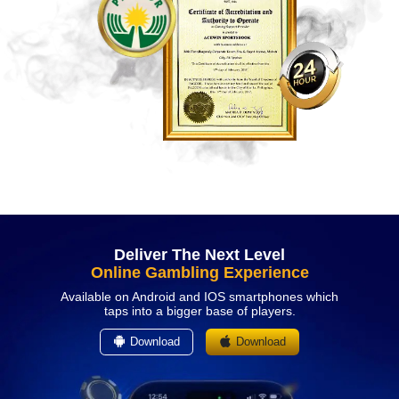
Deliver The Next Level
Online Gambling Experience
Available on Android and IOS smartphones which
taps into a bigger base of players.
Download
Download