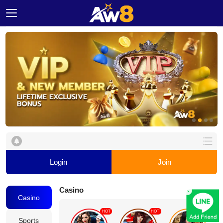
Home
Promotion
Ambassador
Contact
Us
Leaderboard
Login
Join
×
Rewards
Casino
Casino
Language
HOT
HOT
Sports