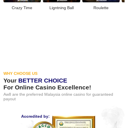
Crazy Time
Ligntning Ball
Roulette
WHY CHOOSE US
Your
BETTER CHOICE
For Online Casino Excellence!
Aw8 are the preferred Malaysia online casino for guaranteed
payout
Accredited by: