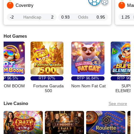
A
A
Coventry
Man
-2
Handicap
2
0.93
Odds
0.95
1.25
Hot Games
P
96.5%
RTP
97%
RTP
96.84%
RTP
96.5%
OOM BOOM
Fortune Garuda
Nom Nom Fat Cat
SUPER
500
ELEMENTS
Live Casino
See more