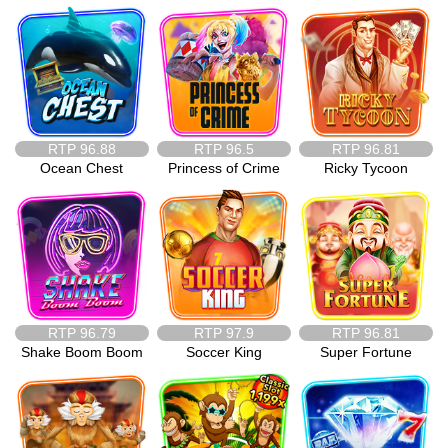
RTP
96.88
RTP
96.5
RTP
96.81
Ocean Chest
Princess of Crime
Ricky Tycoon
RTP
96.79
RTP
97.9
RTP
96.81
Shake Boom Boom
Soccer King
Super Fortune