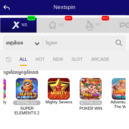
Nextspin
NEW
HOT
HOT
ទំព័រ
NS
SG
PP
ដើម
ប្រម៉ូសិន
ឯកអគ្គ
ALL
HOT
NEW
SLOT
ARCADE
រាជទូត
ហ្គេមដែលអ្នកគួរតែលេង
ទំនាក់
ទំនង
យើង
ខ្ញុំ
y
Mighty Sevens
Adventure To
RTP
96.5%
RTP
96.5%
ភាសា
The West
SUPER
POKER WIN
ELEMENTS 2
ទម្រង់
កុំ
ព្យូទ័រ