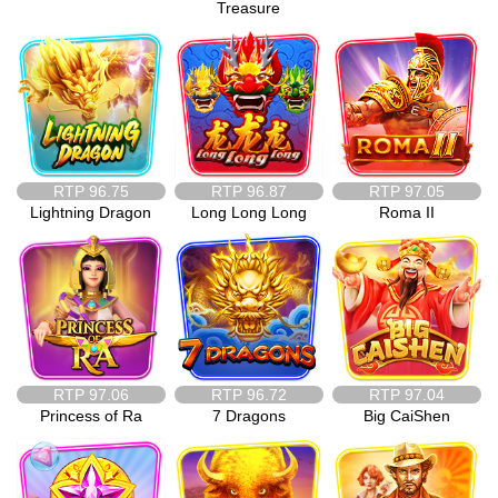
Treasure
RTP
96.75
RTP
96.87
RTP
97.05
Lightning Dragon
Long Long Long
Roma II
RTP
97.06
RTP
96.72
RTP
97.04
Princess of Ra
7 Dragons
Big CaiShen