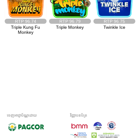
RTP
96.74
RTP
96.79
RTP
96.75
Triple Kung Fu
Triple Monkey
Twinkle Ice
Monkey
ចេញអាជ្ញាប័ណ្ណដោយ
វិញ្ញាបនប័ត្រ