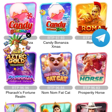
ដោនឡូដ
វីអាយភី
×
RTP
96.72
RTP
97.93
RTP
96.75
ភ្នាក់ងារ
Candy Bonanza
Candy Bonanza
Roma
Xmas
RTP
96.96
RTP
96.84
RTP
96.83
Pharaoh's Fortune
Nom Nom Fat Cat
Prosperity Horse
Realm