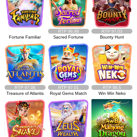
RTP
96.98
RTP
97.03
Fortune Familiar
Sacred Fortune
Bounty Hunt
RTP
97.06
RTP
97.01
RTP
96.5
Treasure of Atlantis
Royal Gems Match
Win Win Neko