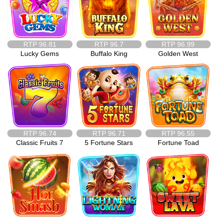
RTP
96.81
RTP
96.7
RTP
96.99
Lucky Gems
Buffalo King
Golden West
RTP
96.74
RTP
96.71
RTP
96.55
Classic Fruits 7
5 Fortune Stars
Fortune Toad