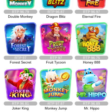
RTP
96.79
RTP
96.87
RTP
96.97
Double Monkey
Dragon Blitz
Eternal Fire
RTP
97
RTP
97
RTP
96.75
Forest Secret
Fruit Tycoon
Honey 888
RTP
96.81
RTP
97.87
RTP
96.89
Joker King
Monkey Jump
Mr. Hippo