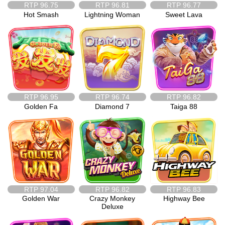
RTP
96.75
RTP
96.81
RTP
96.77
Hot Smash
Lightning Woman
Sweet Lava
RTP
96.95
RTP
96.74
RTP
96.82
Golden Fa
Diamond 7
Taiga 88
RTP
97.04
RTP
96.82
RTP
96.83
Golden War
Crazy Monkey
Highway Bee
Deluxe