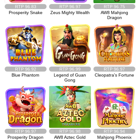
RTP
96.83
RTP
96.97
RTP
96.75
Prosperity Snake
Zeus Mighty Wealth
AW8 Mahjong
Dragon
RTP
96.92
RTP
96.99
RTP
96.97
Blue Phantom
Legend of Guan
Cleopatra's Fortune
Gong
RTP
96.97
RTP
96.98
RTP
96.94
Prosperity Dragon
AW8 Aztec Gold
Mahjong Phoenix