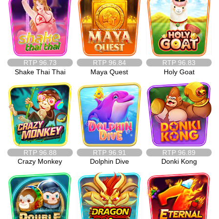
RTP
96.73
RTP
96.84
RTP
96.83
Shake Thai Thai
Maya Quest
Holy Goat
RTP
96.88
RTP
96.91
RTP
96.89
Crazy Monkey
Dolphin Dive
Donki Kong