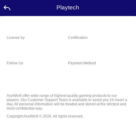
Playtech
License by
Certification
Follow Us
Payment Method
AceWin8 offer wide range of highest quality gaming products to our
players. Our Customer Support Team is available to assist you 24 hours a
day. All personal information will be treated and stored at the strictest and
most confidential way.
Copyright AceWin8 © 2026. All rights reserved.