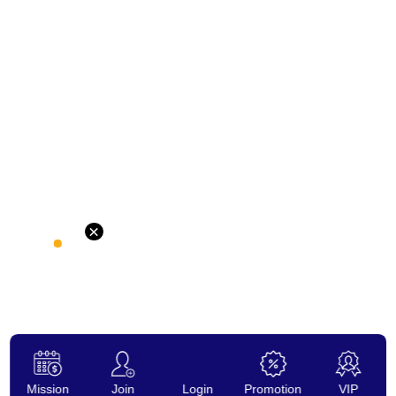
×
Mission
Join
Login
Promotion
VIP